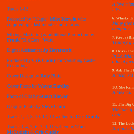
A love tria
Tracls 1-12
50's.
6. Whisky Tr
Recorded by "Magic"
Mike Kerwin
who
Many give t
conjured up a last-minute studio for us
company.
Mixing, Mastering & additional Production by
7. (Got a) B
Frank
"Big Ears"
Watt
TEmory give
Digital Assistance:
Jp Hovercraft
8. Drive-Thr
In Louisian
Produced by
Cris Cuddy
for Vanishing Castle
a local favo
Recordings
9. Ask The F
A lucky kid
Cover Design by
Roly Platt
Cover Photo by
Wayne Eardley
1O. She Rem
A Mexicali 
Photo of Cris by
Stuart Blower
11. The Big C
Daiquiri Photo by
Steve Conn
The tale of
code.
Tracks 1, 2, 8, 10, 12, 13 written by
Cris Cuddy
12. The Luc
Tracks 3, 4, 5, 6, 7, 9, 11 written by
Tom
A spooky bl
McCreight
&
Cris Cuddy