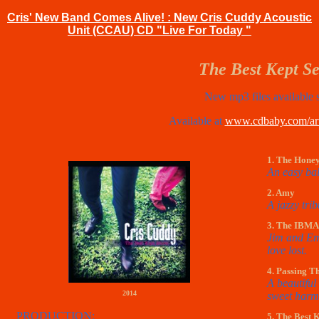
Cris' New Band Comes Alive! : New Cris Cuddy Acoustic
Unit (CCAU) CD "Live For Today "
The Best Kept Se
New mp3 files available 
Available at
www.cdbaby.com/arti
1. The Hone
An easy bal
2. Amy
A jazzy trib
3. The IBMA
Jim and Emo
love lost.
4. Passing T
A beautiful 
2014
sweet harm
PRODUCTION:
5. The Best 