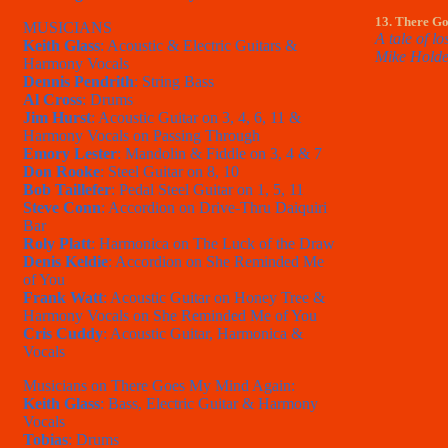
13. There G
MUSICIANS
A tale of l
Keith Glass
: Acoustic & Electric Guitars &
Mike Holde
Harmony Vocals
Dennis Pendrith
: String Bass
Al Cross
: Drums
Jim Hurst
: Acoustic Guitar on 3, 4, 6, 11 &
Harmony Vocals on Passing Through
Emory Lester
: Mandolin & Fiddle on 3, 4 & 7
Don Rooke
: Steel Guitar on 8, 10
Bob Taillefer
: Pedal Steel Guitar on 1, 5, 11
Steve Conn
: Accordion on Drive-Thru Daiquiri
Bar
Roly Platt
: Harmonica on The Luck of the Draw
Denis Keldie
: Accordion on She Reminded Me
of You
Frank Watt
: Acoustic Guitar on Honey Tree &
Harmony Vocals on She Reminded Me of You
Cris Cuddy
: Acoustic Guitar, Harmonica &
Vocals
Musicians on There Goes My Mind Again:
Keith Glass
: Bass, Electric Guitar & Harmony
Vocals
Tobias
: Drums